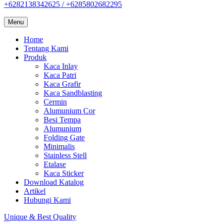
+6282138342625 / +6285802682295
Menu
Home
Tentang Kami
Produk
Kaca Inlay
Kaca Patri
Kaca Grafir
Kaca Sandblasting
Cermin
Alumunium Cor
Besi Tempa
Alumunium
Folding Gate
Minimalis
Stainless Stell
Etalase
Kaca Sticker
Download Katalog
Artikel
Hubungi Kami
Unique & Best Quality