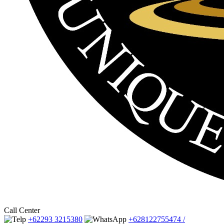
Call Center
+62293 3215380
+628122755474 /