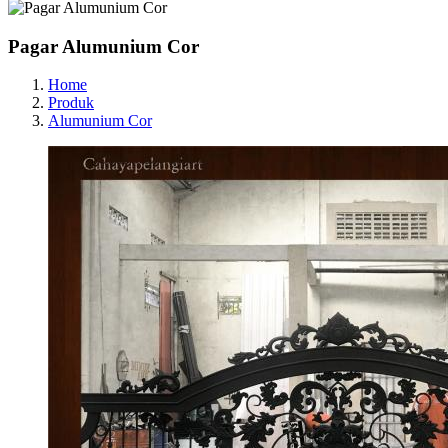
Pagar Alumunium Cor
Home
Produk
Alumunium Cor