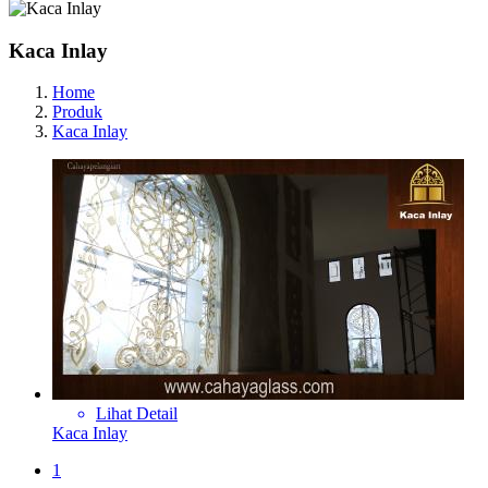
Kaca Inlay
Home
Produk
Kaca Inlay
Lihat Detail
Kaca Inlay
1