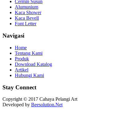
Cermin Susun
Alumunium
Kaca Shower
Kaca Bevell
Font Letter
Navigasi
Home
Tentang Kami
Produk
Download Katalog
Artikel
Hubungi Kami
Stay Connect
Copyright © 2017 Cahaya Pelangi Art
Developed by
Beesolution.Net