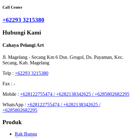
Call Center
+62293 3215380
Hubungi Kami
Cahaya Pelangi Art
Jl. Magelang - Secang Km 6 Dsn. Grogol, Ds. Payaman, Kec.
Secang, Kab. Magelang
Telp :
+62293 3215380
Fax : -
Mobile :
+628122755474 / +6282138342625 / +6285802682295
WhatsApp :
+628122755474 / +6282138342625 /
+6285802682295
Produk
Rak Bunga