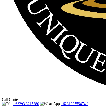
Call Center
+62293 3215380
+628122755474 /