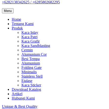
+6282138342625 / +6285802682295
Menu
Home
Tentang Kami
Produk
Kaca Inlay
Kaca Patri
Kaca Grafir
Kaca Sandblasting
Cermin
Alumunium Cor
Besi Tempa
Alumunium
Folding Gate
Minimalis
Stainless Stell
Etalase
Kaca Sticker
Download Katalog
Artikel
Hubungi Kami
Unique & Best Quality